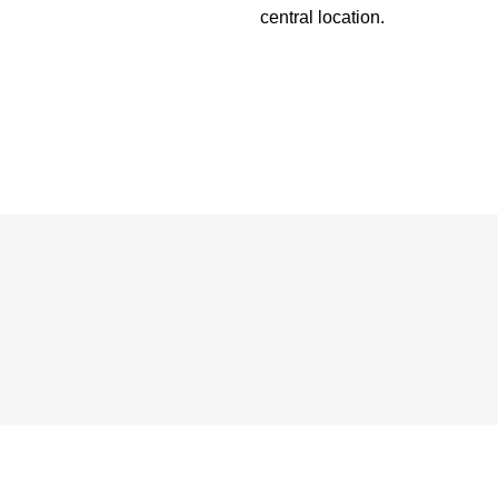
central location.