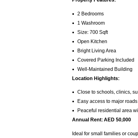
2 Bedrooms
1 Washroom
Size: 700 Sqft
Open Kitchen
Bright Living Area
Covered Parking Included
Well-Maintained Building
Location Highlights:
Close to schools, clinics, s
Easy access to major roads 
Peaceful residential area w
Annual Rent: AED 50,000
Ideal for small families or co