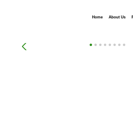
Home
About Us