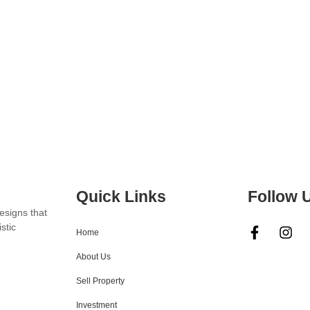
Quick Links
Follow 
designs that
stic
Home
About Us
Sell Property
Investment