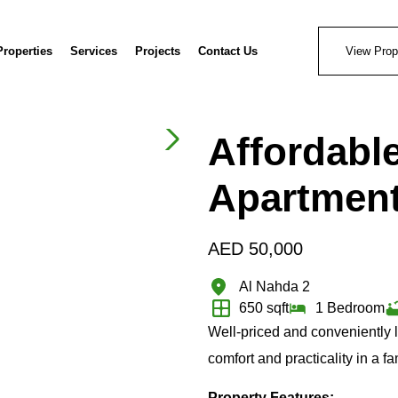
Properties
Services
Projects
Contact Us
View Prop
Affordabl
Apartmen
AED
50,000
Al Nahda 2
650 sqft
1 Bedroom
Well-priced and conveniently 
comfort and practicality in a f
Property Features: