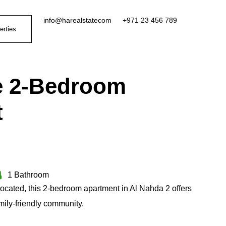
info@harealstatecom
+971 23 456 789
erties
e 2-Bedroom
t
1 Bathroom
located, this 2-bedroom apartment in Al Nahda 2 offers
amily-friendly community.