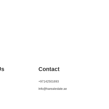
Us
Contact
+97142501693
Info@harealestate.ae