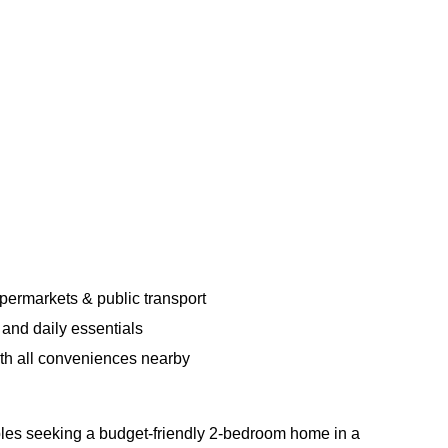
upermarkets & public transport
and daily essentials
ith all conveniences nearby
uples seeking a budget-friendly 2-bedroom home in a