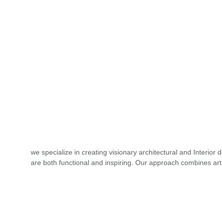
we specialize in creating visionary architectural and Interior 
are both functional and inspiring. Our approach combines arti