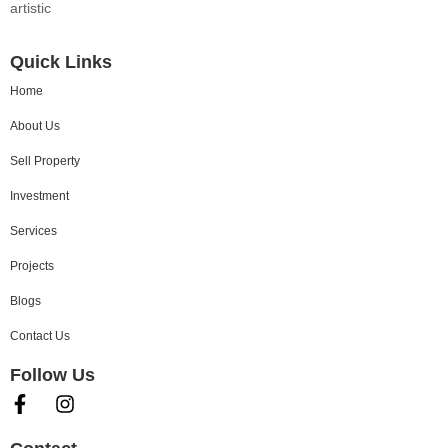
artistic
Quick Links
Home
About Us
Sell Property
Investment
Services
Projects
Blogs
Contact Us
Follow Us