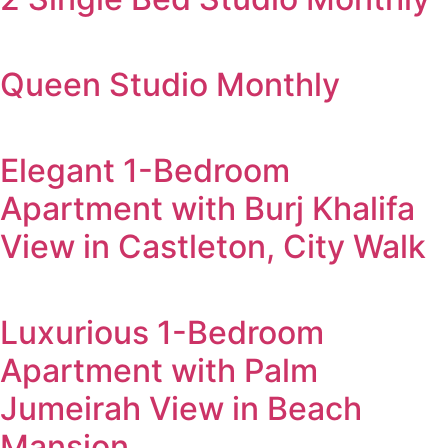
Queen Studio Monthly
Elegant 1-Bedroom
Apartment with Burj Khalifa
View in Castleton, City Walk
Luxurious 1-Bedroom
Apartment with Palm
Jumeirah View in Beach
Mansion