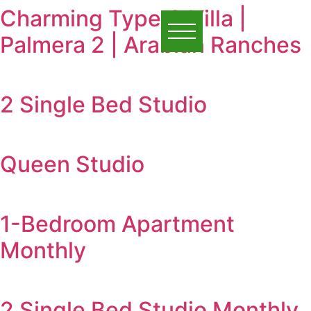
Charming Type C Villa |
Palmera 2 | Arabian Ranches
2 Single Bed Studio
Queen Studio
1-Bedroom Apartment
Monthly
2 Single Bed Studio Monthly