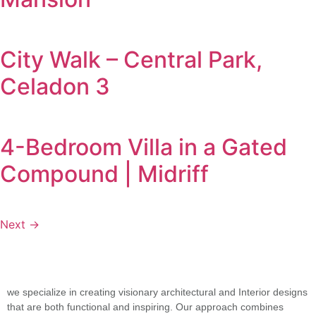
City Walk – Central Park,
Celadon 3
4-Bedroom Villa in a Gated
Compound | Midriff
Next
→
we specialize in creating visionary architectural and Interior designs
that are both functional and inspiring. Our approach combines