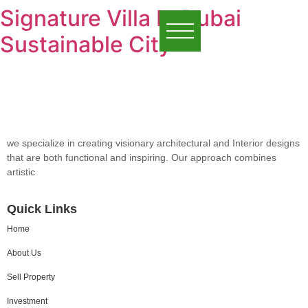
Signature Villa In Dubai
Sustainable City
we specialize in creating visionary architectural and Interior designs
that are both functional and inspiring. Our approach combines
artistic
Quick Links
Home
About Us
Sell Property
Investment