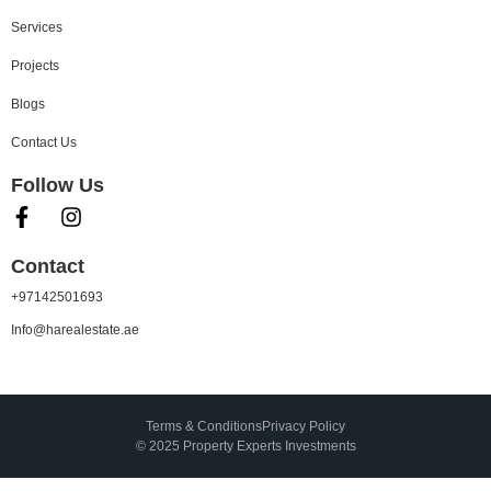
Services
Projects
Blogs
Contact Us
Follow Us
Contact
+97142501693
Info@harealestate.ae
Terms & Conditions
Privacy Policy
© 2025 Property Experts Investments